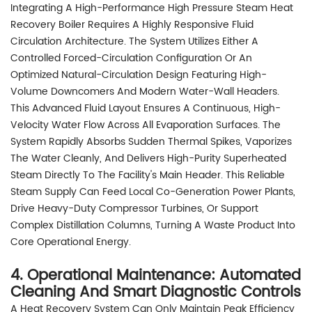
Integrating A High-Performance High Pressure Steam Heat
Recovery Boiler Requires A Highly Responsive Fluid
Circulation Architecture. The System Utilizes Either A
Controlled Forced-Circulation Configuration Or An
Optimized Natural-Circulation Design Featuring High-
Volume Downcomers And Modern Water-Wall Headers.
This Advanced Fluid Layout Ensures A Continuous, High-
Velocity Water Flow Across All Evaporation Surfaces. The
System Rapidly Absorbs Sudden Thermal Spikes, Vaporizes
The Water Cleanly, And Delivers High-Purity Superheated
Steam Directly To The Facility's Main Header. This Reliable
Steam Supply Can Feed Local Co-Generation Power Plants,
Drive Heavy-Duty Compressor Turbines, Or Support
Complex Distillation Columns, Turning A Waste Product Into
Core Operational Energy.
4. Operational Maintenance: Automated
Cleaning And Smart Diagnostic Controls
A Heat Recovery System Can Only Maintain Peak Efficiency