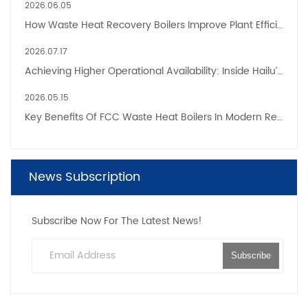
2026.06.05
How Waste Heat Recovery Boilers Improve Plant Efficiency And Sustainability
2026.07.17
Achieving Higher Operational Availability: Inside Hailu’s Next-Generation CFB Boiler Factories
2026.05.15
Key Benefits Of FCC Waste Heat Boilers In Modern Refinery Heat Recovery Systems
News Subscription
Subscribe Now For The Latest News!
Subscribe