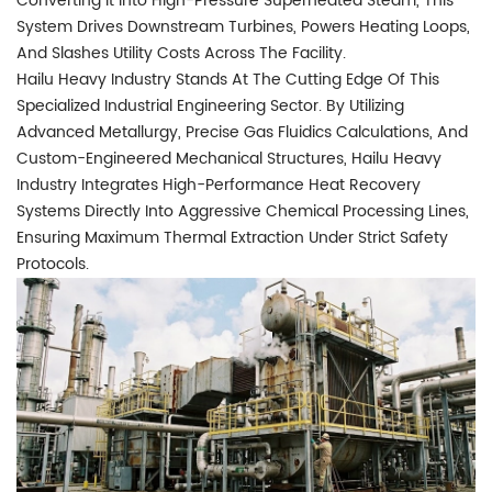
Converting It Into High-Pressure Superheated Steam, This
System Drives Downstream Turbines, Powers Heating Loops,
And Slashes Utility Costs Across The Facility.
Hailu Heavy Industry Stands At The Cutting Edge Of This
Specialized Industrial Engineering Sector. By Utilizing
Advanced Metallurgy, Precise Gas Fluidics Calculations, And
Custom-Engineered Mechanical Structures, Hailu Heavy
Industry Integrates High-Performance Heat Recovery
Systems Directly Into Aggressive Chemical Processing Lines,
Ensuring Maximum Thermal Extraction Under Strict Safety
Protocols.