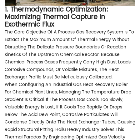
1. Thermodynamic Optimization:
Maximizing Thermal Capture In
Exothermic Flux
The Core Objective Of A Process Gas Recovery System Is To
Extract The Maximum Amount Of Thermal Energy Without
Disrupting The Delicate Pressure Boundaries Or Reaction
Kinetics Of The Upstream Chemical Reactor. Because
Chemical Process Gases Frequently Carry High Dust Loads,
Corrosive Compounds, Or Volatile Mixtures, The Heat
Exchanger Profile Must Be Meticulously Calibrated.
When Configuring An Industrial Gas Heat Recovery Boiler
For Chemical Plant Lines, Managing The Temperature Drop
Gradient Is Critical. If The Process Gas Cools Too Slowly,
Valuable Energy Is Lost; If It Cools Too Rapidly Or Drops
Below The Acid Dew Point, Corrosive Particulates Will
Condense Directly Onto The Heat Exchanger Tubes, Causing
Rapid Structural Pitting. Hailu Heavy Industry Solves This
Thermal Paradox By Engineering Optimized Gas Velocity