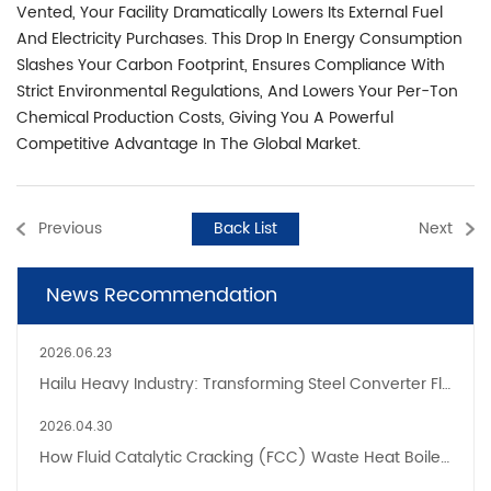
Vented, Your Facility Dramatically Lowers Its External Fuel
And Electricity Purchases. This Drop In Energy Consumption
Slashes Your Carbon Footprint, Ensures Compliance With
Strict Environmental Regulations, And Lowers Your Per-Ton
Chemical Production Costs, Giving You A Powerful
Competitive Advantage In The Global Market.
Previous
Back List
Next
News Recommendation
2026.06.23
Hailu Heavy Industry: Transforming Steel Converter Flue Gas From Emission Liability To Energy Asset
2026.04.30
How Fluid Catalytic Cracking (FCC) Waste Heat Boilers Improve Refinery Energy Efficiency