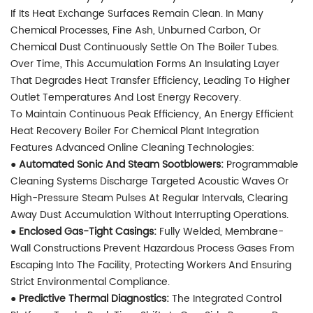
If Its Heat Exchange Surfaces Remain Clean. In Many
Chemical Processes, Fine Ash, Unburned Carbon, Or
Chemical Dust Continuously Settle On The Boiler Tubes.
Over Time, This Accumulation Forms An Insulating Layer
That Degrades Heat Transfer Efficiency, Leading To Higher
Outlet Temperatures And Lost Energy Recovery.
To Maintain Continuous Peak Efficiency, An Energy Efficient
Heat Recovery Boiler For Chemical Plant Integration
Features Advanced Online Cleaning Technologies:
● Automated Sonic And Steam Sootblowers:
Programmable
Cleaning Systems Discharge Targeted Acoustic Waves Or
High-Pressure Steam Pulses At Regular Intervals, Clearing
Away Dust Accumulation Without Interrupting Operations.
●
Enclosed Gas-Tight Casings:
Fully Welded, Membrane-
Wall Constructions Prevent Hazardous Process Gases From
Escaping Into The Facility, Protecting Workers And Ensuring
Strict Environmental Compliance.
●
Predictive Thermal Diagnostics:
The Integrated Control