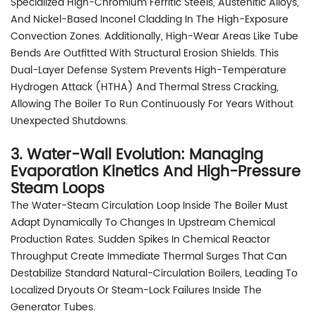
Specialized High-Chromium Ferritic Steels, Austenitic Alloys,
And Nickel-Based Inconel Cladding In The High-Exposure
Convection Zones. Additionally, High-Wear Areas Like Tube
Bends Are Outfitted With Structural Erosion Shields. This
Dual-Layer Defense System Prevents High-Temperature
Hydrogen Attack (HTHA) And Thermal Stress Cracking,
Allowing The Boiler To Run Continuously For Years Without
Unexpected Shutdowns.
3. Water-Wall Evolution: Managing
Evaporation Kinetics And High-Pressure
Steam Loops
The Water-Steam Circulation Loop Inside The Boiler Must
Adapt Dynamically To Changes In Upstream Chemical
Production Rates. Sudden Spikes In Chemical Reactor
Throughput Create Immediate Thermal Surges That Can
Destabilize Standard Natural-Circulation Boilers, Leading To
Localized Dryouts Or Steam-Lock Failures Inside The
Generator Tubes.