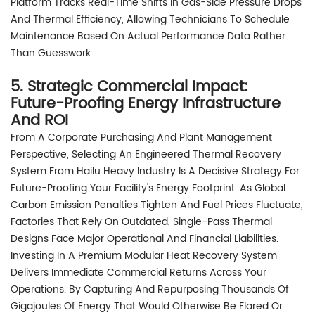
Platform Tracks Real-Time Shifts In Gas-Side Pressure Drops
And Thermal Efficiency, Allowing Technicians To Schedule
Maintenance Based On Actual Performance Data Rather
Than Guesswork.
5. Strategic Commercial Impact:
Future-Proofing Energy Infrastructure
And ROI
From A Corporate Purchasing And Plant Management
Perspective, Selecting An Engineered Thermal Recovery
System From Hailu Heavy Industry Is A Decisive Strategy For
Future-Proofing Your Facility's Energy Footprint. As Global
Carbon Emission Penalties Tighten And Fuel Prices Fluctuate,
Factories That Rely On Outdated, Single-Pass Thermal
Designs Face Major Operational And Financial Liabilities.
Investing In A Premium Modular Heat Recovery System
Delivers Immediate Commercial Returns Across Your
Operations. By Capturing And Repurposing Thousands Of
Gigajoules Of Energy That Would Otherwise Be Flared Or