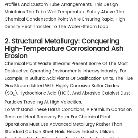
Profiles And Custom Tube Arrangements. This Design
Maintains The Tube Wall Temperature Safely Above The
Chemical Condensation Point While Ensuring Rapid, High-
Density Heat Transfer To The Water-Steam Loop.
2. Structural Metallurgy: Conquering
High-Temperature Corrosionand Ash
Erosion
Chemical Plant Waste Streams Present Some Of The Most
Destructive Operating Environments Inheavy Industry. For
Example, In Sulfuric Acid Plants Or Gasification Units, The Flue
Gas Stream Isfilled With Highly Corrosive Sulfur Oxides
(SO
), Hydrochloric Acid (HCI), And Abrasive Catalyst Dust
X
Particles Traveling At High Velocities.
To Withstand These Harsh Conditions, A Premium Corrosion
Resistant Heat Recovery Boiler For Chemical Plant
Operations Must Use Advanced Metallurgy Rather Than
Standard Carbon Steel. Hailu Heavy Industry Utilizes