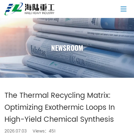
NEWSROOM
The Thermal Recycling Matrix:
Optimizing Exothermic Loops In
High-Yield Chemical Synthesis
2026.07.03
Views：451