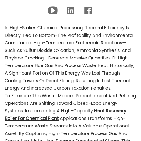
In High-Stakes Chemical Processing, Thermal Efficiency Is
Directly Tied To Bottom-Line Profitability And Environmental
Compliance. High-Temperature Exothermic Reactions—
Such As Sulfur Dioxide Oxidation, Ammonia Synthesis, And
Ethylene Cracking—Generate Massive Quantities Of High-
Temperature Flue Gas And Process Waste Heat. Historically,
A Significant Portion Of This Energy Was Lost Through
Cooling Towers Or Direct Flaring, Resulting In Lost Thermal
Energy And Increased Carbon Taxation Penalties.
To Eliminate This Waste, Modern Petrochemical And Refining
Operations Are Shifting Toward Closed-Loop Energy
Systems. Implementing A High-Capacity
Heat Recovery
Boiler For Chemical Plant
Applications Transforms High-
Temperature Waste Streams Into A Valuable Operational
Asset. By Capturing High-Temperature Process Gas And