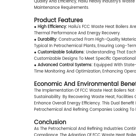
Quality And Efficiency, Hailu Heavy Industry's Wast
Maintenance Requirements.
Product Features
● High Efficiency:
Hailu's FCC Waste Heat Boilers A
Thermal Performance And Energy Recovery.
●
Durability:
Constructed From High-Quality Material
Typical In Petrochemical Plants, Ensuring Long-Term 
●
Customizable Solutions:
Understanding That Each F
Customizable Designs To Meet Specific Operationa
●
Advanced Control Systems:
Equipped With State-
Time Monitoring And Optimization, Enhancing Operat
Economic And Environmental Benef
The Implementation Of FCC Waste Heat Boilers Not 
Sustainability. By Recovering Waste Heat, Faciliti
Enhance Overall Energy Efficiency. This Dual Benefi
Petrochemical And Refining Companies Looking To I
Conclusion
As The Petrochemical And Refining Industries Conti
Compliance, The Adoption Of FCC Waste Heat Boilers