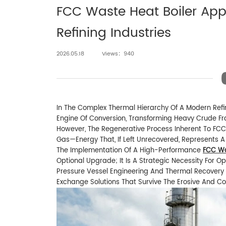
FCC Waste Heat Boiler App
Refining Industries
2026.05.18
Views：940
In The Complex Thermal Hierarchy Of A Modern Refin
Engine Of Conversion, Transforming Heavy Crude Fr
However, The Regenerative Process Inherent To FC
Gas—Energy That, If Left Unrecovered, Represents A
The Implementation Of A High-Performance
FCC Wa
Optional Upgrade; It Is A Strategic Necessity For Ope
Pressure Vessel Engineering And Thermal Recovery 
Exchange Solutions That Survive The Erosive And Co