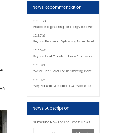
News Recommendation
2026.07.24
Precision Engineering For Energy Recovery: Inside Modern Custom Waste Heat Boilers
2026.07.10
Beyond Recovery: Optimizing Nickel Smelter Efficiency With Advanced Boiler Tech
2026.08.04
Beyond Heat Transfer: How A Professional Heavy Duty Heat Exchanger Supplier Enhances Industrial Efficiency
2026.06.30
ks.
Waste Heat Boiler For Tin Smelting Plant: Transforming High-Temperature Exhaust Into Sustainable Energy
2026.05.11
Why Natural Circulation FCC Waste Heat Boilers Are Widely Used In Refineries
 An
News Subscription
Subscribe Now For The Latest News!