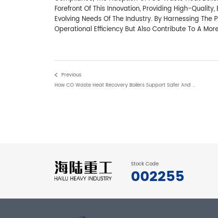
Forefront Of This Innovation, Providing High-Qualit
Evolving Needs Of The Industry. By Harnessing The
Operational Efficiency But Also Contribute To A Mor
Previous
How CO Waste Heat Recovery Boilers Support Safer And More Efficient FCC Operations
Stock Code
002255