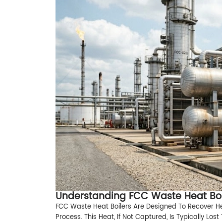
Understanding FCC Waste Heat Boi
FCC Waste Heat Boilers Are Designed To Recover H
Process. This Heat, If Not Captured, Is Typically Lo