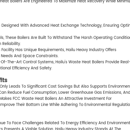
e Heat Boilers Are Engineered To Maximize Heat Recovery While Minimi
re Designed With Advanced Heat Exchange Technology, Ensuring Opti
s, These Boilers Are Built To Withstand The Harsh Operating Conditio
Reliability.
acility Has Unique Requirements, Hailu Heavy Industry Offers
l Needs And Space Constraints.
Of-The-Art Control Systems, Hailu's Waste Heat Boilers Provide Real
ional Efficiency And Safety.
its
Only Leads To Significant Cost Savings But Also Supports Environmen
es Can Reduce Fuel Consumption, Lower Greenhouse Gas Emissions, An
t Makes FCC Waste Heat Boilers An Attractive Investment For
mprove Their Bottom Line While Adhering To Environmental Regulatio
nue To Face Challenges Related To Energy Efficiency And Environment
 Presents A Viable Solution. Hailu Heavy Industry Stands At The