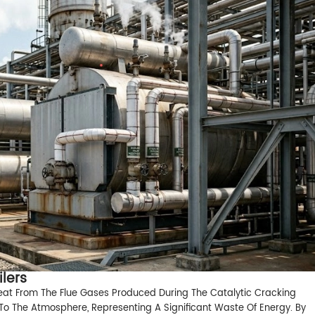
lers
eat From The Flue Gases Produced During The Catalytic Cracking
st To The Atmosphere, Representing A Significant Waste Of Energy. By