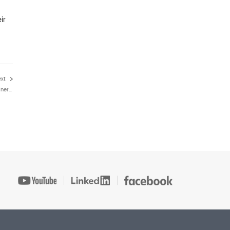
ir
ext
Key Benefits Of FCC Waste Heat Boilers In Modern Refinery Heat Recovery Systems