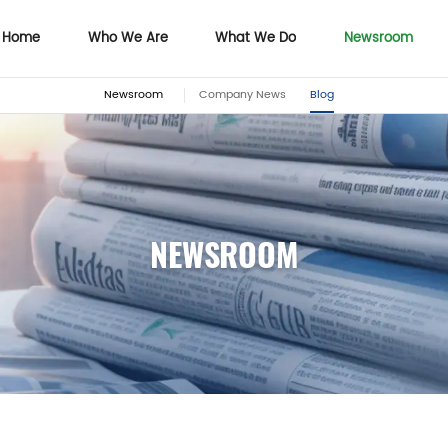
Home
Who We Are
What We Do
Newsroom
Newsroom
Company News
Blog
Home
Who We Are
What We Do
NEWSROOM