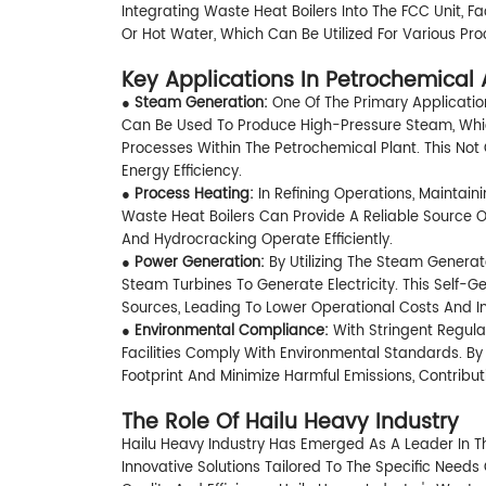
Integrating Waste Heat Boilers Into The FCC Unit, F
Or Hot Water, Which Can Be Utilized For Various Pro
Key Applications In Petrochemical 
●
Steam Generation:
One Of The Primary Applicatio
Can Be Used To Produce High-Pressure Steam, Which 
Processes Within The Petrochemical Plant. This Not
Energy Efficiency.
●
Process Heating:
In Refining Operations, Maintai
Waste Heat Boilers Can Provide A Reliable Source Of
And Hydrocracking Operate Efficiently.
●
Power Generation:
By Utilizing The Steam Generat
Steam Turbines To Generate Electricity. This Self-
Sources, Leading To Lower Operational Costs And 
●
Environmental Compliance:
With Stringent Regula
Facilities Comply With Environmental Standards. By
Footprint And Minimize Harmful Emissions, Contribu
The Role Of Hailu Heavy Industry
Hailu Heavy Industry Has Emerged As A Leader In T
Innovative Solutions Tailored To The Specific Need