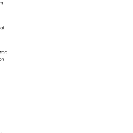
am
eat
 FCC
on
n