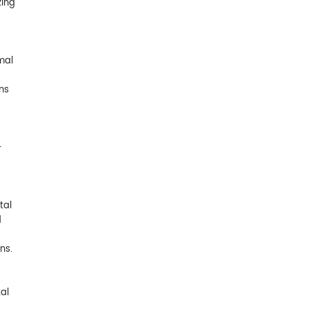
zing
mal
ns
-
tal
d
ns.
al