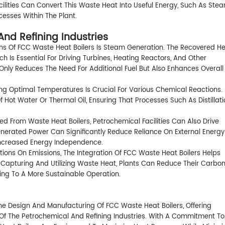
acilities Can Convert This Waste Heat Into Useful Energy, Such As Ste
cesses Within The Plant.
And Refining Industries
ns Of FCC Waste Heat Boilers Is Steam Generation. The Recovered H
Is Essential For Driving Turbines, Heating Reactors, And Other
 Only Reduces The Need For Additional Fuel But Also Enhances Overall
ning Optimal Temperatures Is Crucial For Various Chemical Reactions.
 Hot Water Or Thermal Oil, Ensuring That Processes Such As Distillati
ed From Waste Heat Boilers, Petrochemical Facilities Can Also Drive
Generated Power Can Significantly Reduce Reliance On External Energy
Increased Energy Independence.
tions On Emissions, The Integration Of FCC Waste Heat Boilers Helps
 Capturing And Utilizing Waste Heat, Plants Can Reduce Their Carbo
ting To A More Sustainable Operation.
he Design And Manufacturing Of FCC Waste Heat Boilers, Offering
s Of The Petrochemical And Refining Industries. With A Commitment To