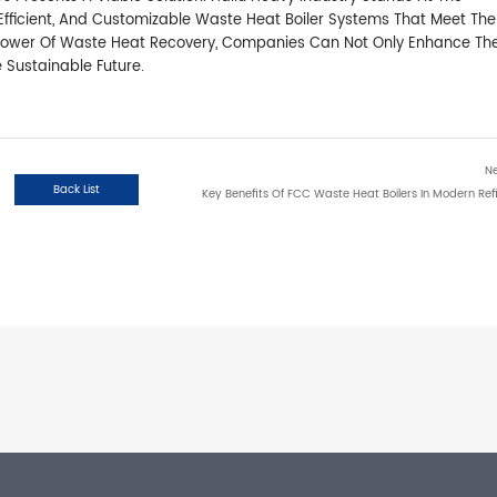
y, Efficient, And Customizable Waste Heat Boiler Systems That Meet The
 Power Of Waste Heat Recovery, Companies Can Not Only Enhance The
e Sustainable Future.
N
Back List