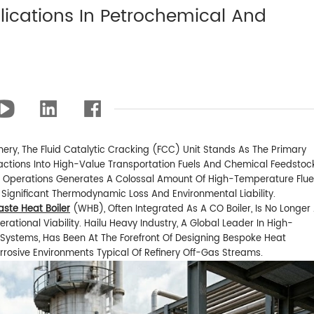
lications In Petrochemical And
ery, The Fluid Catalytic Cracking (FCC) Unit Stands As The Primary
actions Into High-Value Transportation Fuels And Chemical Feedstoc
C Operations Generates A Colossal Amount Of High-Temperature Flue
 Significant Thermodynamic Loss And Environmental Liability.
ste Heat Boiler
(WHB), Often Integrated As A CO Boiler, Is No Longer
rational Viability. Hailu Heavy Industry, A Global Leader In High-
Systems, Has Been At The Forefront Of Designing Bespoke Heat
rrosive Environments Typical Of Refinery Off-Gas Streams.