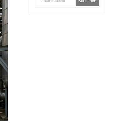
Subscribe