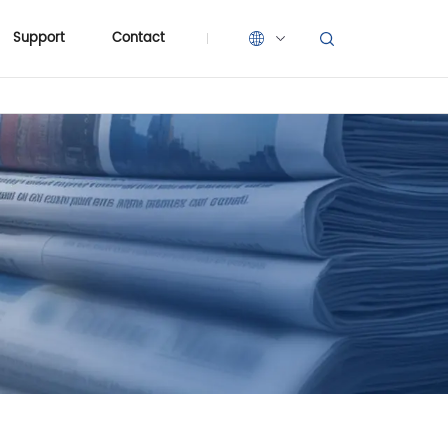
Support
Contact
Support
Contact