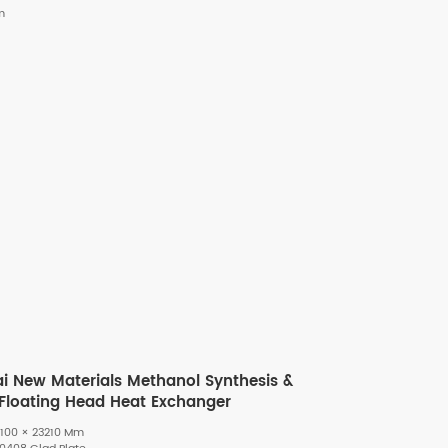
m
ai New Materials Methanol Synthesis &
t-Floating Head Heat Exchanger
100 × 23210 Mm