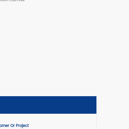
30408 Clad Plate
mer Or Project