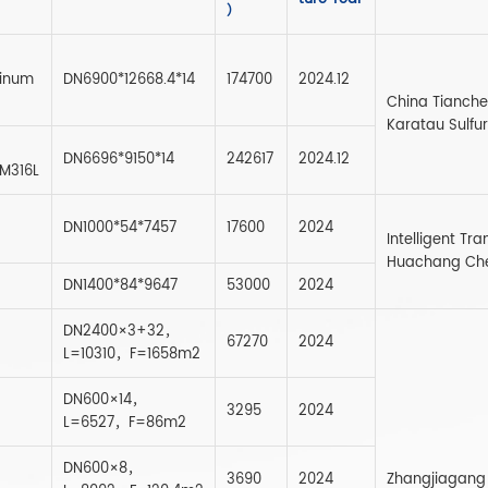
）
inum
DN6900*12668.4*14
174700
2024.12
China Tianche
Karatau Sulfu
DN6696*9150*14
242617
2024.12
 M316L
DN1000*54*7457
17600
2024
Intelligent T
Huachang Chem
DN1400*84*9647
53000
2024
DN2400×3+32，
67270
2024
L=10310，F=1658m2
DN600×14，
3295
2024
L=6527，F=86m2
DN600×8，
3690
2024
Zhangjiagang 