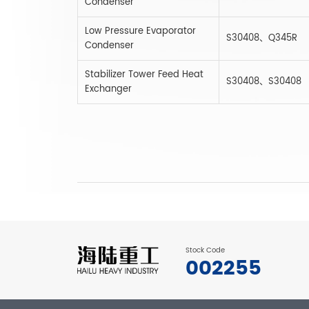
Condenser
Low Pressure Evaporator
S30408、Q345R
Condenser
Stabilizer Tower Feed Heat
S30408、S30408
Exchanger
Stock Code
002255