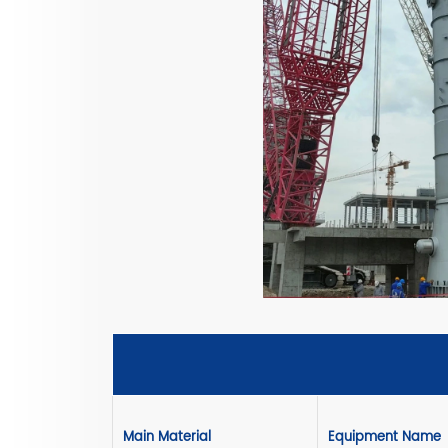
Main Material
Equipment Name