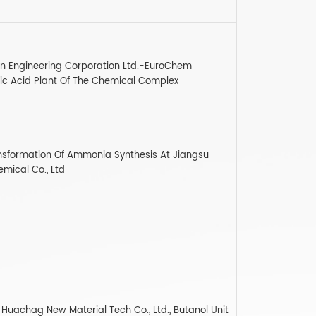
n Engineering Corporation Ltd.-EuroChem
ric Acid Plant Of The Chemical Complex
ransformation Of Ammonia Synthesis At Jiangsu
ical Co., Ltd
Huachag New Material Tech Co., Ltd., Butanol Unit