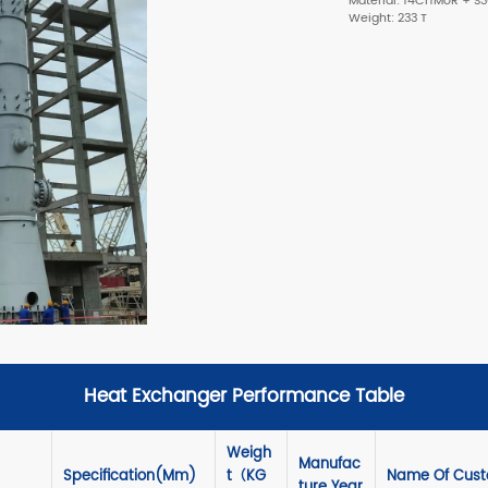
Material: 14Cr1MoR + S
Weight: 233 T
Heat Exchanger Performance Table
Weigh
Manufac
Specification(mm)
T（KG
Name Of Custo
Ture Year