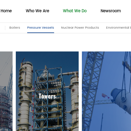
Home
Who We Are
What We Do
Newsroom
Boilers
Pressure Vessels
Nuclear Power Products
Environmental 
Home
Who We Are
Newsroom
Towers