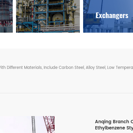
Exchangers
Different Materials, Include Carbon Steel, Alloy Steel, Low Temperat
Anqing Branch O
Ethylbenzene St