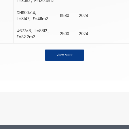
L=8092，F=120.4m2
DN1100×14，
11580
2024
L=8147，F=411m2
Φ377×8，L=8612，
2500
2024
F=82.2m2
View More