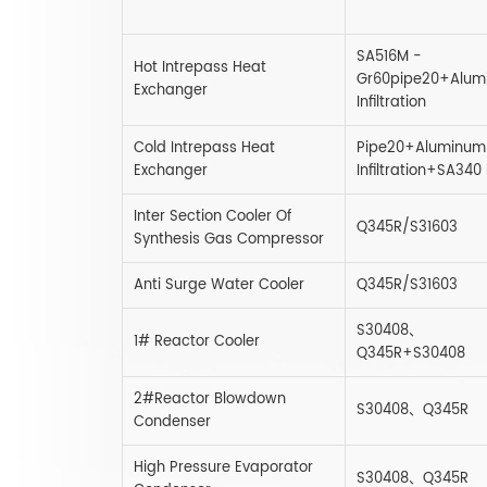
SA516M -
Hot Intrepass Heat
Gr60pipe20+Alum
Exchanger
Infiltration
Cold Intrepass Heat
Pipe20+Aluminum
Exchanger
Infiltration+SA340
Inter Section Cooler Of
Q345R/S31603
Synthesis Gas Compressor
Anti Surge Water Cooler
Q345R/S31603
S30408、
1# Reactor Cooler
Q345R+S30408
2#Reactor Blowdown
S30408、Q345R
Condenser
High Pressure Evaporator
S30408、Q345R