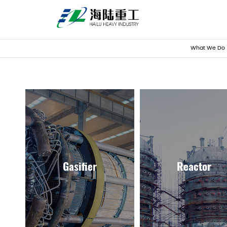
What We Do
Gasifier
Reactor