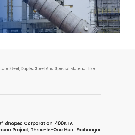
ure Steel, Duplex Steel And Special Material Like
f Sinopec Corporation, 400KTA
yrene Project, Three-In-One Heat Exchanger