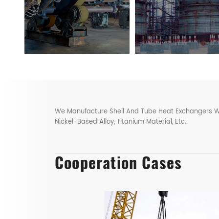
We Manufacture Shell And Tube Heat Exchangers With 
Nickel-Based Alloy, Titanium Material, Etc..
Cooperation Cases