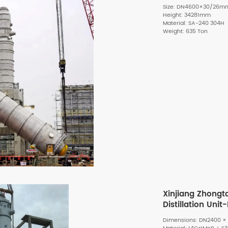
Size: DN4600×30/26m
Height: 34281mm
Material: SA-240 304H
Weight: 635 Ton
Xinjiang Zhongt
Distillation Uni
Dimensions: DN2400 × 