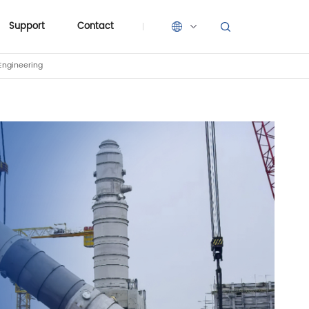
Support
Contact
Engineering
Support
Contact