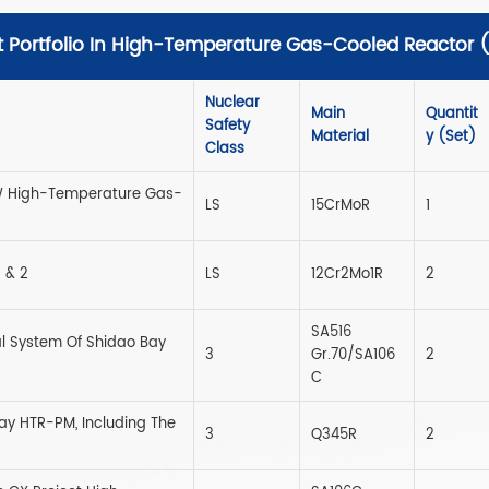
t Portfolio In High-Temperature Gas-Cooled Reactor
Nuclear
Main
Quantit
Safety
Material
Y (set)
Class
0MW High-Temperature Gas-
LS
15CrMoR
1
 & 2
LS
12Cr2Mo1R
2
SA516
l System Of Shidao Bay
3
Gr.70/SA106
2
C
ay HTR-PM, Including The
3
Q345R
2