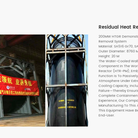
Residual Heat 
200MW HTGR Demonstrat
Removal System
Material: SA516 Gr70, 
Outer Diameter: 8760
Height: 20 M
The Water-Cooled Wall 
Component In The Worl
Reactor (HTR-PM), Embo
Function Is To Passive
Atmosphere Under Extr
Cooling Capacity, Incl
Failure—Thereby Ensuri
Complete Containment O
Experience, Our Compan
Manufacturing To This A
This Equipment Have B
End-User.