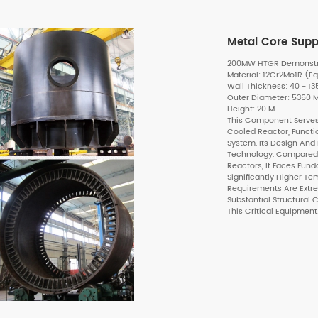
Metal Core Supp
200MW HTGR Demonstrat
Material: 12Cr2Mo1R (Eq
Wall Thickness: 40 - 1
Outer Diameter: 5360
Height: 20 M
This Component Serves
Cooled Reactor, Functi
System. Its Design And
Technology. Compared 
Reactors, It Faces Fund
Significantly Higher T
Requirements Are Ext
Substantial Structural
This Critical Equipment