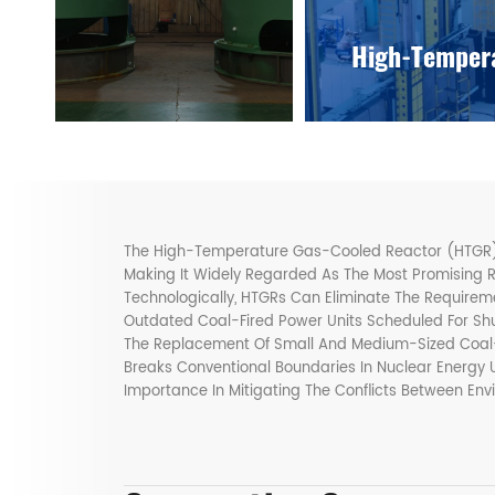
High-Tempera
The High-Temperature Gas-Cooled Reactor (HTGR) Po
Making It Widely Regarded As The Most Promising 
Technologically, HTGRs Can Eliminate The Require
Outdated Coal-Fired Power Units Scheduled For S
The Replacement Of Small And Medium-Sized Coal-
Breaks Conventional Boundaries In Nuclear Energy 
Importance In Mitigating The Conflicts Between Env