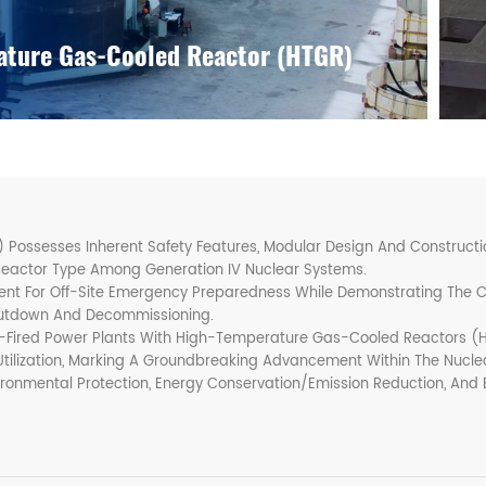
ture Gas-Cooled Reactor (HTGR)
ssesses Inherent Safety Features, Modular Design And Construction
Reactor Type Among Generation IV Nuclear Systems.
ment For Off-Site Emergency Preparedness While Demonstrating The
hutdown And Decommissioning.
Fired Power Plants With High-Temperature Gas-Cooled Reactors (H
Utilization, Marking A Groundbreaking Advancement Within The Nuclea
ironmental Protection, Energy Conservation/emission Reduction, And