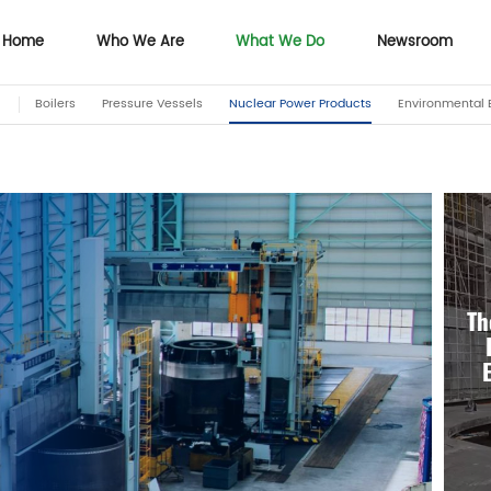
Home
Who We Are
What We Do
Newsroom
Boilers
Pressure Vessels
Nuclear Power Products
Environmental 
Home
Who We Are
Newsroom
Th