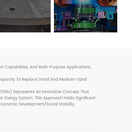
 Capabilities, And Multi-Purpose Applications,
 Capacity To Replace Small And Medium-Sized
TGRs) Represents An Innovative Concept That
r Energy System. This Approach Holds Significant
 Economic Development/social Stability.