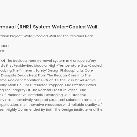
Removal (RHR) System Water-Cooled Wall
ion Project: Water-Cooled Wall For The Residual Heat
SA106C
 Mm
Of The Residual Heat Removal System Is A Unique Safety
d's First Pebble-Bed Modular High-Temperature Gas-Cooled
dying The "inherent Safety" Design Philosophy. Its Core
ly Dissipate Decay Heat From The Reactor Core Into The
eme Accident Conditions—Such As The Loss Of All Active
uding Main Helium Circulator Stoppage And External Power
ng The Integrity Of The Reactor Pressure Vessel And
f Radioactive Materials. Leveraging Our Extensive
y Has Innovatively Adapted Structural Solutions From Boiler
pplication. The Innovative Processes And Reliable Quality Of
een Highly Commended By Both The Design Institute And The