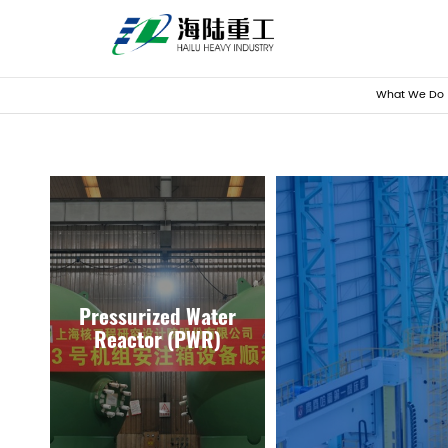
What We Do
Pressurized Water
Reactor (PWR)