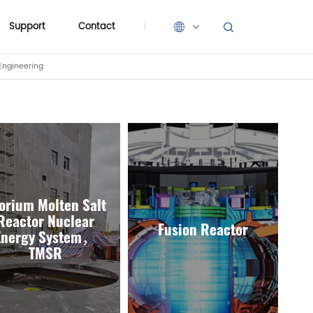
Support
Contact
Engineering
Support
Contact
orium Molten Salt
Reactor Nuclear
Fusion Reactor
Energy System，
TMSR