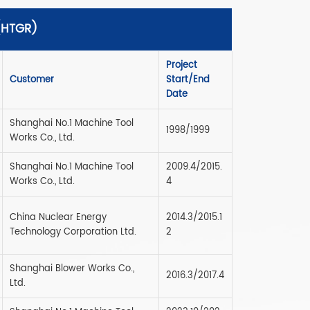
 (HTGR)
Project
Customer
Start/End
Date
Shanghai No.1 Machine Tool
1998/1999
Works Co., Ltd.
Shanghai No.1 Machine Tool
2009.4/2015.
Works Co., Ltd.
4
China Nuclear Energy
2014.3/2015.1
Technology Corporation Ltd.
2
Shanghai Blower Works Co.,
2016.3/2017.4
Ltd.