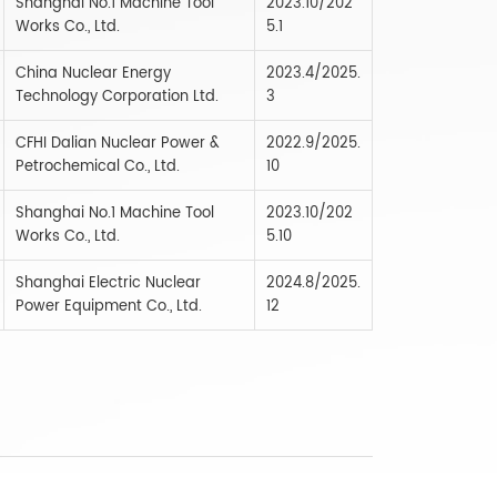
Shanghai No.1 Machine Tool
2023.10/202
Works Co., Ltd.
5.1
China Nuclear Energy
2023.4/2025.
Technology Corporation Ltd.
3
CFHI Dalian Nuclear Power &
2022.9/2025.
Petrochemical Co., Ltd.
10
Shanghai No.1 Machine Tool
2023.10/202
Works Co., Ltd.
5.10
Shanghai Electric Nuclear
2024.8/2025.
Power Equipment Co., Ltd.
12