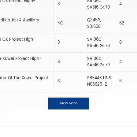
e CX Project High-
SA106C
3
4
SA516 Gr.70
fication & Auxiliary
Q345R,
NC
62
S31608
e CX Project High-
SA106C
3
8
SA516 Gr.70
e Xuwei Project High-
SA106C
3
4
SA516 Gr.70
tor Of The Xuwei Project
SB-443 UNS
3
6
N06625-2
View More