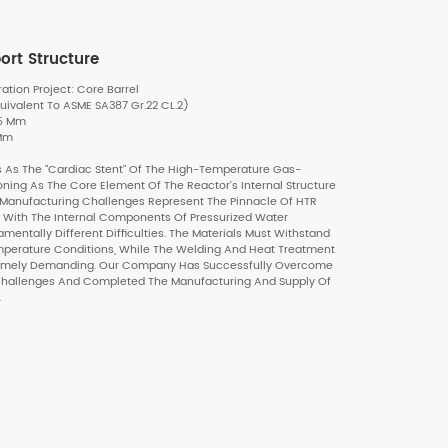
ort Structure
ion Project: Core Barrel
uivalent To ASME SA387 Gr.22 CL.2)
35 Mm
 Mm
 As The "cardiac Stent" Of The High-Temperature Gas-
oning As The Core Element Of The Reactor's Internal Structure
 Manufacturing Challenges Represent The Pinnacle Of HTR
With The Internal Components Of Pressurized Water
amentally Different Difficulties. The Materials Must Withstand
emperature Conditions, While The Welding And Heat Treatment
remely Demanding. Our Company Has Successfully Overcome
 Challenges And Completed The Manufacturing And Supply Of
.