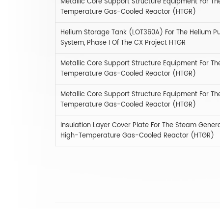
Metallic Core Support Structure Equipment For Th
Temperature Gas-Cooled Reactor (HTGR)
Helium Storage Tank (LOT360A) For The Helium Puri
System, Phase I Of The CX Project HTGR
Metallic Core Support Structure Equipment For Th
Temperature Gas-Cooled Reactor (HTGR)
Metallic Core Support Structure Equipment For Th
Temperature Gas-Cooled Reactor (HTGR)
Insulation Layer Cover Plate For The Steam Genera
High-Temperature Gas-Cooled Reactor (HTGR)