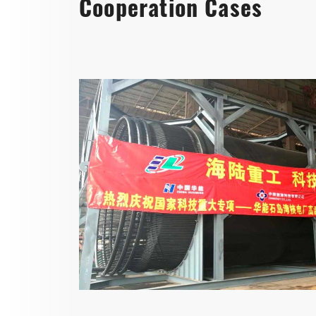
Cooperation Cases