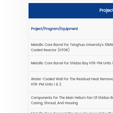
Projec
Project/Program/Equipment
Metallic Core Barrel For Tsinghua University's 1
Cooled Reactor (HTGR)
Metallic Core Barrel For Shidao Bay HTR-PM Units 1
Water-Cooled Wall For The Residual Heat Remova
HTR-PM Units 1 & 2
Components For The Main Helium Fan Of Shidao B
Casing, Shroud, And Housing