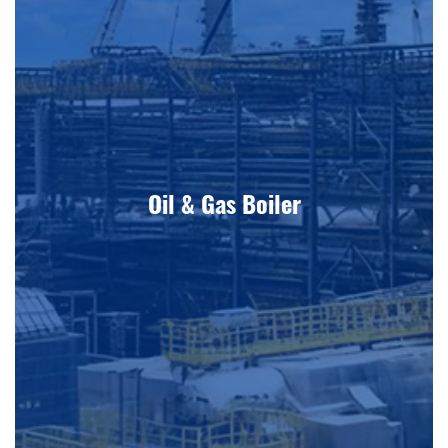
Oil & Gas Boiler