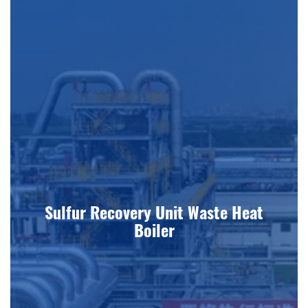
Sulfur Recovery Unit Waste Heat
Boiler