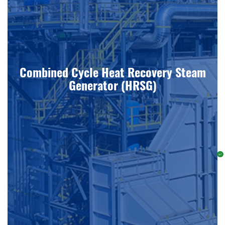
Combined Cycle Heat Recovery Steam
Generator (HRSG)