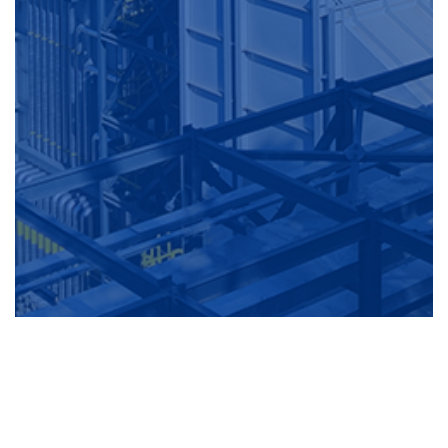
The Business Of The Waste Heat Boiler Section Focuses On