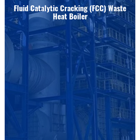
Fluid Catalytic Cracking (FCC) Waste
Heat Boiler